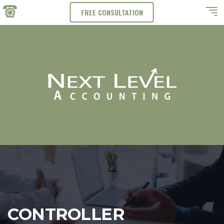
FREE CONSULTATION
CONTROLLER