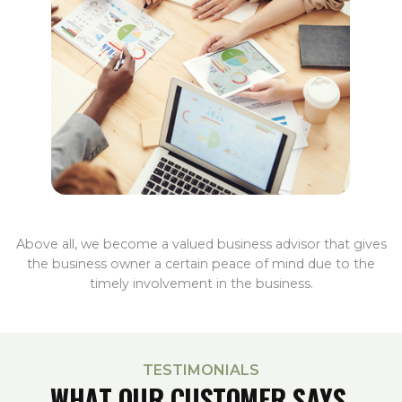
Above all, we become a valued business advisor that gives
the business owner a certain peace of mind due to the
timely involvement in the business.
TESTIMONIALS
WHAT OUR CUSTOMER SAYS.