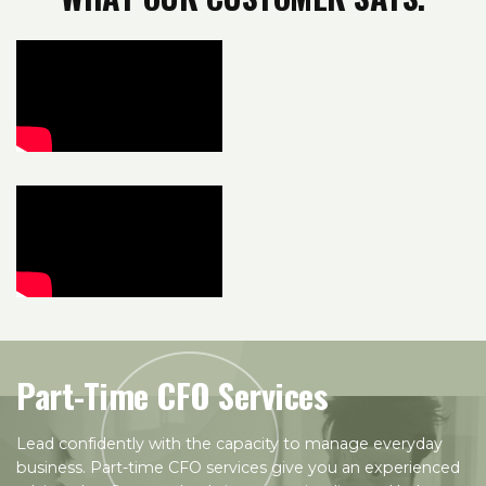
Part-Time CFO Services
Lead confidently with the capacity to manage everyday
business. Part-time CFO services give you an experienced