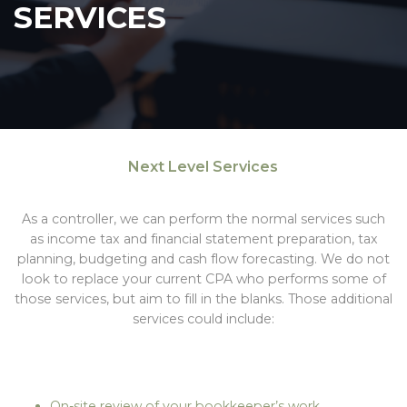
SERVICES
Next Level Services
As a controller, we can perform the normal services such
as income tax and financial statement preparation, tax
planning, budgeting and cash flow forecasting. We do not
look to replace your current CPA who performs some of
those services, but aim to fill in the blanks. Those additional
services could include:
On-site review of your bookkeeper’s work