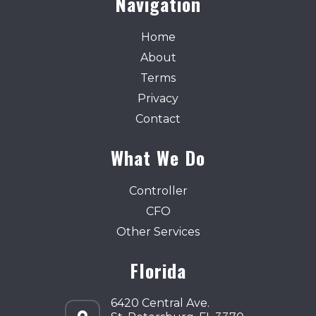
Navigation
Home
About
Terms
Privacy
Contact
What We Do
Controller
CFO
Other Services
Florida
6420 Central Ave.