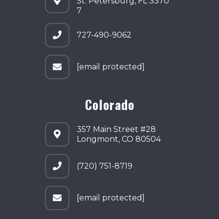
St. Petersburg, FL 3370
7
727-490-9062
[email protected]
Colorado
357 Main Street #28
Longmont, CO 80504
(720) 751-8719
[email protected]