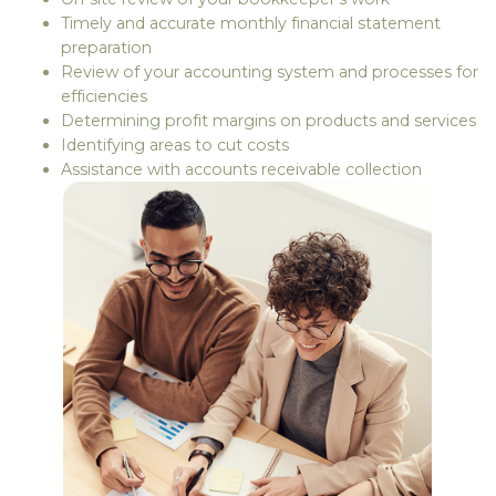
Timely and accurate monthly financial statement
preparation
Review of your accounting system and processes for
efficiencies
Determining profit margins on products and services
Identifying areas to cut costs
Assistance with accounts receivable collection