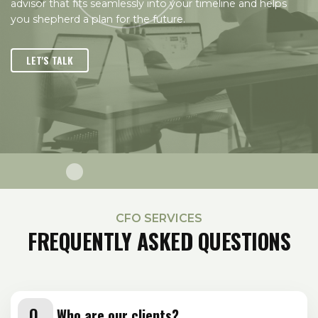
advisor that fits seamlessly into your timeline and helps
you shepherd a plan for the future.
LET'S TALK
CFO SERVICES
FREQUENTLY ASKED QUESTIONS
Who are our clients?